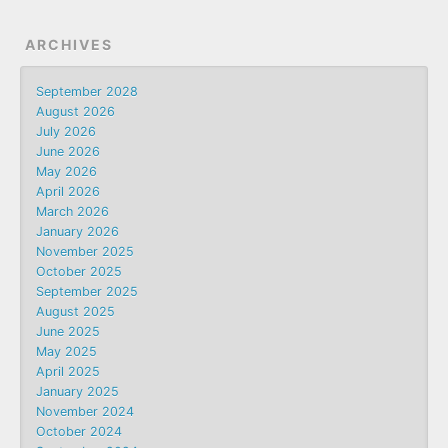
ARCHIVES
September 2028
August 2026
July 2026
June 2026
May 2026
April 2026
March 2026
January 2026
November 2025
October 2025
September 2025
August 2025
June 2025
May 2025
April 2025
January 2025
November 2024
October 2024