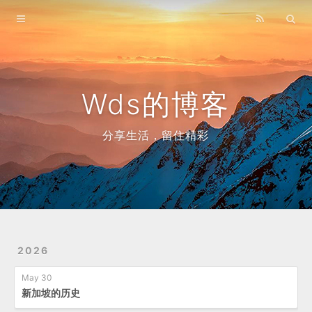
Home
Archives
Wds的博客
分享生活，留住精彩
2026
May 30
新加坡的历史