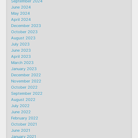
September 2024
June 2024
May 2024
April 2024
December 2023
October 2023
August 2023
July 2023
June 2023
April 2023
March 2023
January 2023
December 2022
November 2022
October 2022
September 2022
August 2022
July 2022
June 2022
February 2022
October 2021
June 2021
January 2021