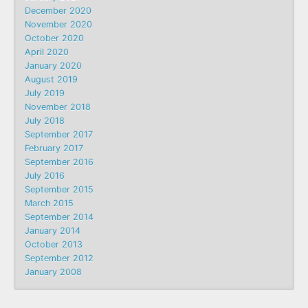
December 2020
November 2020
October 2020
April 2020
January 2020
August 2019
July 2019
November 2018
July 2018
September 2017
February 2017
September 2016
July 2016
September 2015
March 2015
September 2014
January 2014
October 2013
September 2012
January 2008