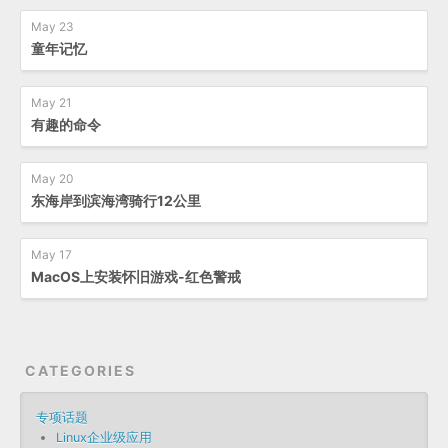
May 23
童年记忆
May 21
有趣的命令
May 20
东海岸到滨海湾骑行12公里
May 17
MacOS上安装怀旧游戏-红色警戒
CATEGORIES
专项话题
Linux企业级应用