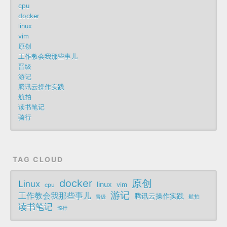
cpu
docker
linux
vim
原创
工作教会我那些事儿
晋级
游记
腾讯云操作实践
航拍
读书笔记
骑行
TAG CLOUD
docker
原创
Linux
linux
vim
cpu
游记
工作教会我那些事儿
腾讯云操作实践
航拍
晋级
读书笔记
骑行