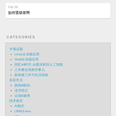
Feb 28
如何晋级答辩
CATEGORIES
专项话题
Linux企业级应用
Shell企业级应用
回忆AI时代-从图灵机到人工智能
工作教会我那些事儿
新加坡工作与生活指南
多彩生活
旅拍&航拍
读书笔记
运动&健身
技术相关
AI相关
UNIX/Linux