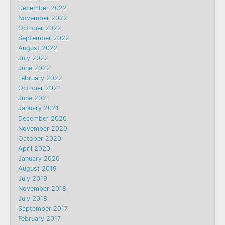
December 2022
November 2022
October 2022
September 2022
August 2022
July 2022
June 2022
February 2022
October 2021
June 2021
January 2021
December 2020
November 2020
October 2020
April 2020
January 2020
August 2019
July 2019
November 2018
July 2018
September 2017
February 2017