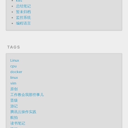
k8s
总结笔记
暂未归档
监控系统
编程语言
TAGS
Linux
cpu
docker
linux
vim
原创
工作教会我那些事儿
晋级
游记
腾讯云操作实践
航拍
读书笔记