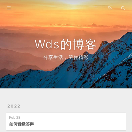
Home
Archives
Wds的博客
分享生活，留住精彩
2022
Feb 28
如何晋级答辩