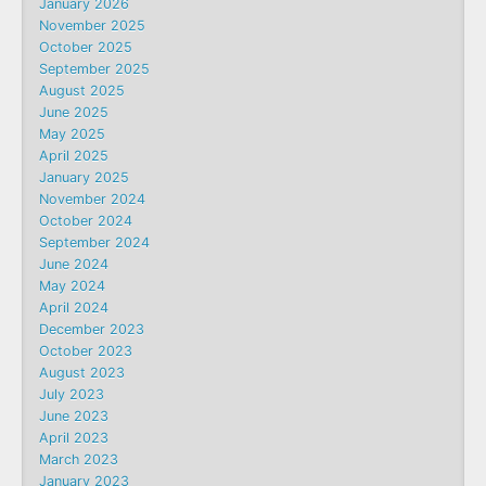
January 2026
November 2025
October 2025
September 2025
August 2025
June 2025
May 2025
April 2025
January 2025
November 2024
October 2024
September 2024
June 2024
May 2024
April 2024
December 2023
October 2023
August 2023
July 2023
June 2023
April 2023
March 2023
January 2023