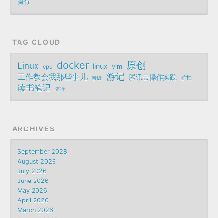
骑行
TAG CLOUD
docker
原创
Linux
linux
vim
cpu
游记
工作教会我那些事儿
腾讯云操作实践
航拍
晋级
读书笔记
骑行
ARCHIVES
September 2028
August 2026
July 2026
June 2026
May 2026
April 2026
March 2026