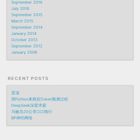
September 2016
July 2016
September 2015
March 2015
September 2014
January 2014
October 2013
September 2012
January 2008
RECENT POSTS
置顶
用Python来模拟Token预测过程
DeepSeek深度求索
乌敏岛20公里🚴🏻‍♀️骑行
BP神经网络